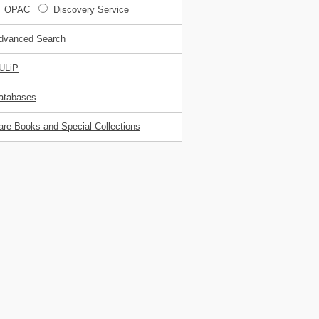
OPAC
Discovery Service
dvanced Search
ULiP
atabases
are Books and Special Collections