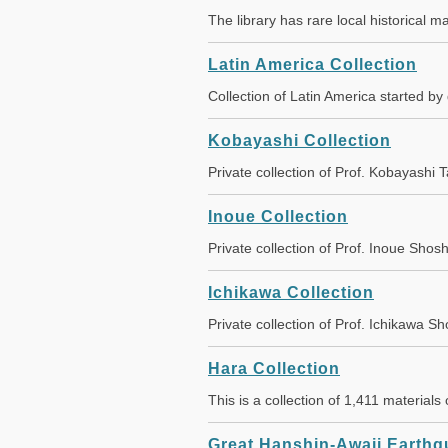
The library has rare local historical 
Latin America Collection
Collection of Latin America started 
Kobayashi Collection
Private collection of Prof. Kobayash
Inoue Collection
Private collection of Prof. Inoue Sh
Ichikawa Collection
Private collection of Prof. Ichikaw
Hara Collection
This is a collection of 1,411 material
Great Hanshin-Awaji Earthqu