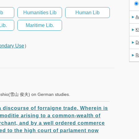
ib
Humanities Lib
Human Lib
A
Lib.
Maritime Lib.
K
D
ondary Use
）
R
a Toshio(雪山 俊夫) on German studies.
 a discourse of forraigne trade. Wherein is
moditie arising to a common-wealth of
erchant, and by a well ordered commerce
ted to the high court of parlament now