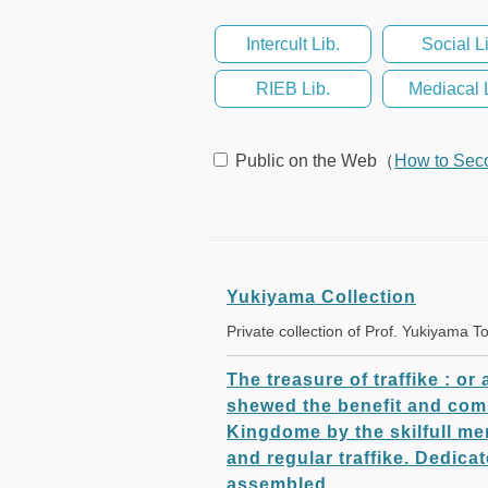
Intercult Lib.
Social L
RIEB Lib.
Mediacal 
Public on the Web
（
How to Sec
Yukiyama Collection
Private collection of Prof. Yukiyam
The treasure of traffike : or
shewed the benefit and com
Kingdome by the skilfull m
and regular traffike. Dedica
assembled