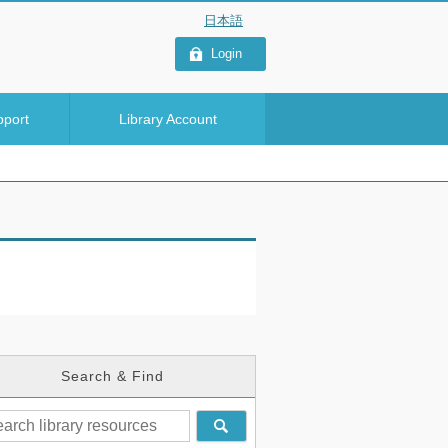
Login
pport
Library Account
Search & Find