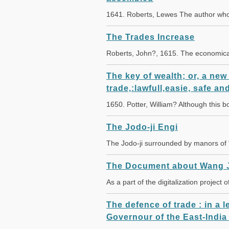
1641. Roberts, Lewes The author wh
The Trades Increase
Roberts, John?, 1615. The economical
The key of wealth; or, a new
trade,:lawfull,easie, safe and
1650. Potter, William? Although this
The Jodo-ji Engi
The Jodo-ji surrounded by manors of
The Document about Wang 
As a part of the digitalization project
The defence of trade : in a 
Governour of the East-India