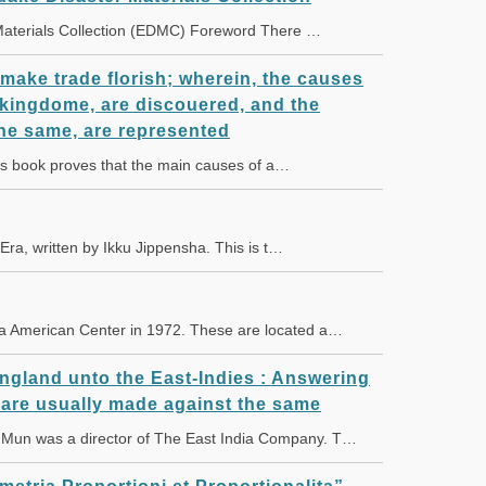
 Materials Collection (EDMC) Foreword There …
 make trade florish; wherein, the causes
s kingdome, are discouered, and the
he same, are represented
 book proves that the main causes of a…
 Era, written by Ikku Jippensha. This is t…
a American Center in 1972. These are located a…
England unto the East-Indies : Answering
 are usually made against the same
un was a director of The East India Company. T…