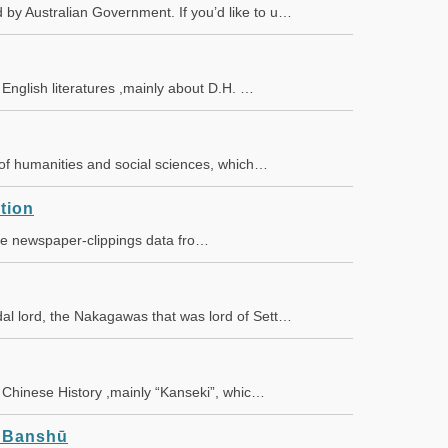
by Australian Government. If you’d like to u…
f English literatures ,mainly about D.H. …
s of humanities and social sciences, which…
tion
the newspaper-clippings data fro…
al lord, the Nakagawas that was lord of Sett…
of Chinese History ,mainly “Kanseki”, whic…
n Banshū