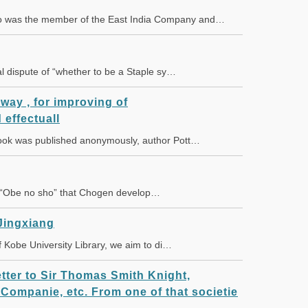
o was the member of the East India Company and…
 dispute of “whether to be a Staple sy…
 way , for improving of
 effectuall
 book was published anonymously, author Pott…
 “Obe no sho” that Chogen develop…
Jingxiang
 of Kobe University Library, we aim to di…
letter to Sir Thomas Smith Knight,
 Companie, etc. From one of that societie