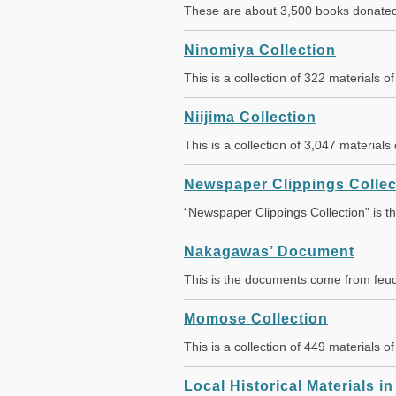
These are about 3,500 books donated 
Ninomiya Collection
This is a collection of 322 materials o
Niijima Collection
This is a collection of 3,047 material
Newspaper Clippings Collec
“Newspaper Clippings Collection” is 
Nakagawas’ Document
This is the documents come from feud
Momose Collection
This is a collection of 449 materials 
Local Historical Materials i