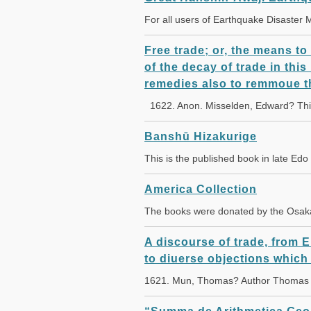
For all users of Earthquake Disaster
Free trade; or, the means to
of the decay of trade in thi
remedies also to remmoue t
1622. Anon. Misselden, Edward? This
Banshū Hizakurige
This is the published book in late Edo
America Collection
The books were donated by the Osak
A discourse of trade, from 
to diuerse objections which
1621. Mun, Thomas? Author Thomas M