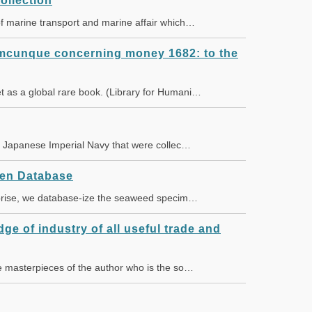
ollection
of marine transport and marine affair which…
lumcunque concerning money 1682: to the
t as a global rare book. (Library for Humani…
the Japanese Imperial Navy that were collec…
en Database
erprise, we database-ize the seaweed specim…
dge of industry of all useful trade and
he masterpieces of the author who is the so…