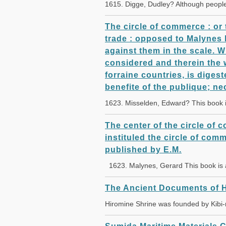
1615. Digge, Dudley? Although peopl
The circle of commerce : or 
trade : opposed to Malynes l
against them in the scale. W
considered and therein the 
forraine countries, is digest
benefite of the publique; ne
1623. Misselden, Edward? This book 
The center of the circle of c
instituled the circle of comm
published by E.M.
1623. Malynes, Gerard This book is
The Ancient Documents of H
Hiromine Shrine was founded by Kibi-