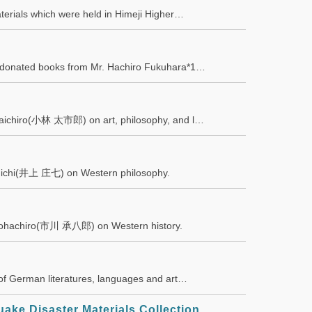
materials which were held in Himeji Higher…
by donated books from Mr. Hachiro Fukuhara*1…
i Taichiro(小林 太市郎) on art, philosophy, and l…
oshichi(井上 庄七) on Western philosophy.
a Shohachiro(市川 承八郎) on Western history.
s of German literatures, languages and art…
ake Disaster Materials Collection