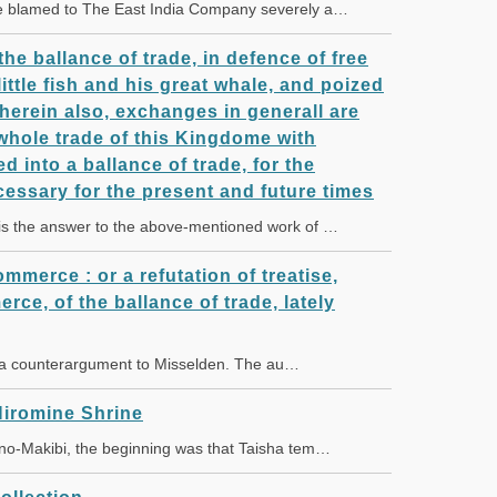
e blamed to The East India Company severely a…
the ballance of trade, in defence of free
ittle fish and his great whale, and poized
herein also, exchanges in generall are
whole trade of this Kingdome with
ed into a ballance of trade, for the
cessary for the present and future times
is the answer to the above-mentioned work of …
ommerce : or a refutation of treatise,
erce, of the ballance of trade, lately
 a counterargument to Misselden. The au…
iromine Shrine
no-Makibi, the beginning was that Taisha tem…