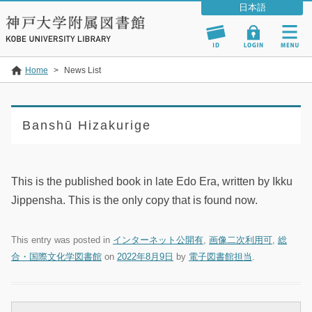
Home
>
News List
Banshū Hizakurige
This is the published book in late Edo Era, written by Ikku
Jippensha. This is the only copy that is found now.
This entry was posted in
インターネット公開有
,
画像二次利用可
,
総
合・国際文化学図書館
on
2022年8月9日
by
電子図書館担当
.