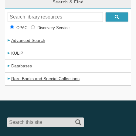
Search & Find
OPAC
Discovery Service
Advanced Search
KULiP
Databases
Rare Books and Special Collections