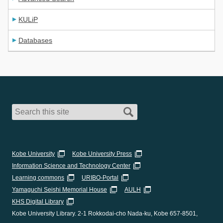
KULiP
Databases
Kobe University
Kobe University Press
Information Science and Technology Center
Learning commons
URIBO-Portal
Yamaguchi Seishi Memorial House
AULH
KHS Digital Library
Kobe University Library. 2-1 Rokkodai-cho Nada-ku, Kobe 657-8501,