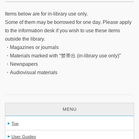
Items below are for in-library use only.
Some of them may be borrowed for one day. Please apply
to the information desk if you wish to use these items
outside the library.
・Magazines or journals
・Materials marked with “禁帯出 (in-library use only)”
・Newspapers
・Audiovisual materials
MENU
Top
User Guides