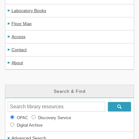
Laboratory Books
Floor Map
Access
Contact
About
Search & Find
OPAC
Discovery Service
Digital Archive
Advanced Search