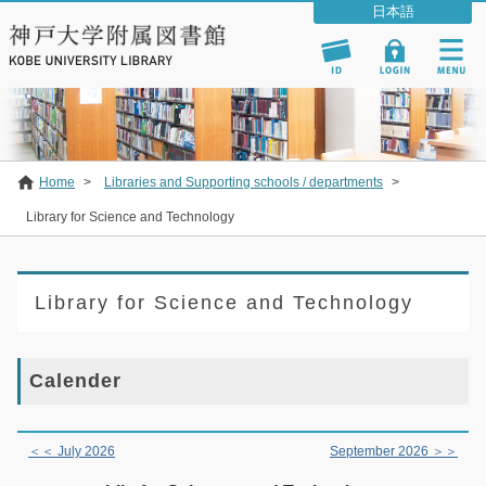
Home
>
Libraries and Supporting schools / departments
>
Library for Science and Technology
Library for Science and Technology
Calender