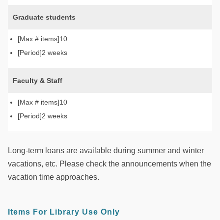
Graduate students
10
2 weeks
Faculty & Staff
10
2 weeks
Long-term loans are available during summer and winter
vacations, etc. Please check the announcements when the
vacation time approaches.
Items For Library Use Only