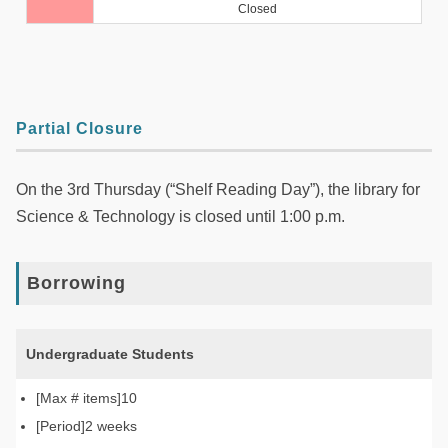
Partial Closure
On the 3rd Thursday (“Shelf Reading Day”), the library for
Science & Technology is closed until 1:00 p.m.
Borrowing
Undergraduate Students
10
2 weeks