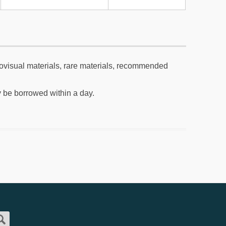
visual materials, rare materials, recommended
be borrowed within a day.