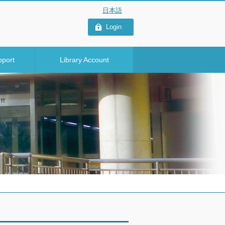
Login
pport
Library Account