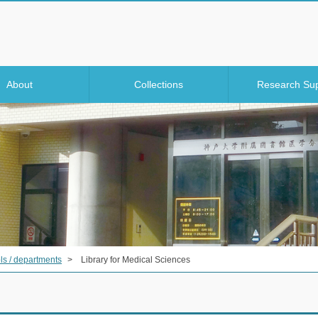
About
Collections
Research Su
ls / departments
>
Library for Medical Sciences