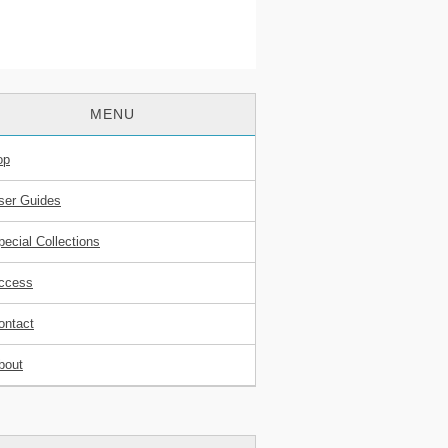
MENU
op
ser Guides
pecial Collections
ccess
ontact
bout