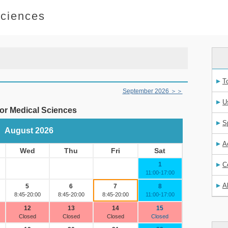
Sciences
T
U
S
A
C
A