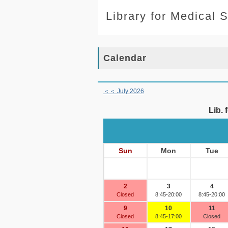
Library for Medical 
Calendar