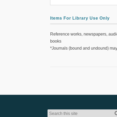
Items For Library Use Only
Reference works, newspapers, audio
books
*Journals (bound and undound) may 