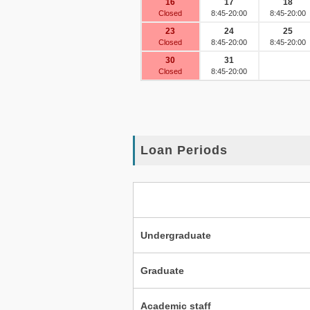
Loan Periods
Undergraduate
Graduate
Academic staff