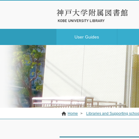
User Guides
Home
>
Libraries and Supporting schoo