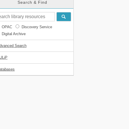
Search & Find
OPAC
Discovery Service
Digital Archive
dvanced Search
ULiP
atabases