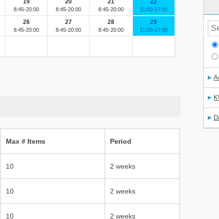
A
K
D
Max # Items
Period
10
2 weeks
10
2 weeks
10
2 weeks