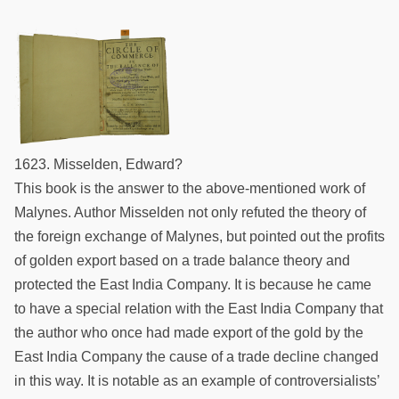
1623. Misselden, Edward?
This book is the answer to the above-mentioned work of
Malynes. Author Misselden not only refuted the theory of
the foreign exchange of Malynes, but pointed out the profits
of golden export based on a trade balance theory and
protected the East India Company. It is because he came
to have a special relation with the East India Company that
the author who once had made export of the gold by the
East India Company the cause of a trade decline changed
in this way. It is notable as an example of controversialists’