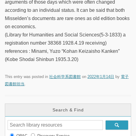
arguments of those days which were often changed
according to an individual status. It can be said that both
Misselden’s documents are rare ones as old edition books
on economics.
(Library for Humanities and Social Sciences(5-3-1833) a
registration number 38368 1928.4.19 receiving)
references : Minami, Yuzo “Kohan Keizaisho Kanken”
(Kobe Shodai Shinbun 1935.3.20)
This entry was posted in
社会科学系図書館
on
2022年1月14日
by
電子
図書館担当
.
Search & Find
OPAC
Discovery Service