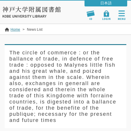
Home
>
News List
The circle of commerce : or the
ballance of trade, in defence of free
trade : opposed to Malynes little fish
and his great whale, and poized
against them in the scale. Wherein
also, exchanges in generall are
considered and therein the whole
trade of this Kingdome with forraine
countries, is digested into a ballance
of trade, for the benefite of the
publique; necessary for the present
and future times