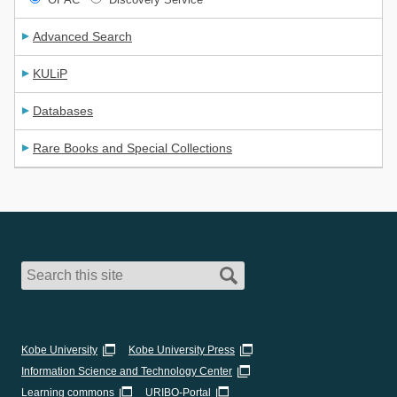
Advanced Search
KULiP
Databases
Rare Books and Special Collections
Kobe University
Kobe University Press
Information Science and Technology Center
Learning commons
URIBO-Portal