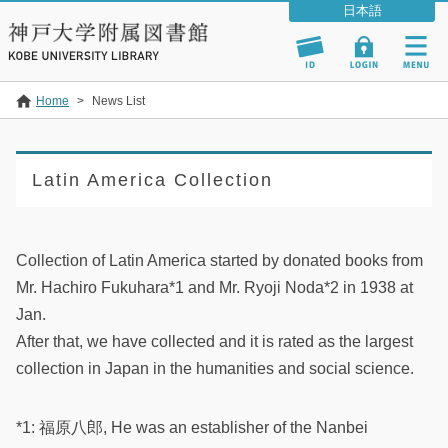
Home
>
News List
Latin America Collection
Collection of Latin America started by donated books from
Mr. Hachiro Fukuhara*1 and Mr. Ryoji Noda*2 in 1938 at
Jan.
After that, we have collected and it is rated as the largest
collection in Japan in the humanities and social science.
*1: 福原八郎, He was an establisher of the Nanbei