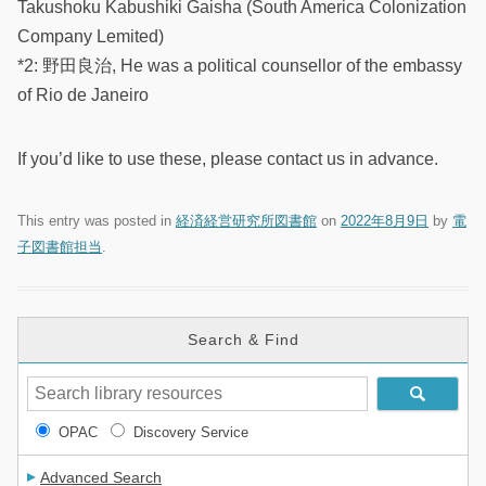
Takushoku Kabushiki Gaisha (South America Colonization
Company Lemited)
*2: 野田良治, He was a political counsellor of the embassy
of Rio de Janeiro
If you’d like to use these, please contact us in advance.
This entry was posted in
経済経営研究所図書館
on
2022年8月9日
by
電
子図書館担当
.
Search & Find
OPAC
Discovery Service
Advanced Search