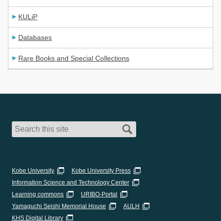
KULiP
Databases
Rare Books and Special Collections
Kobe University
Kobe University Press
Information Science and Technology Center
Learning commons
URIBO-Portal
Yamaguchi Seishi Memorial House
AULH
KHS Digital Library