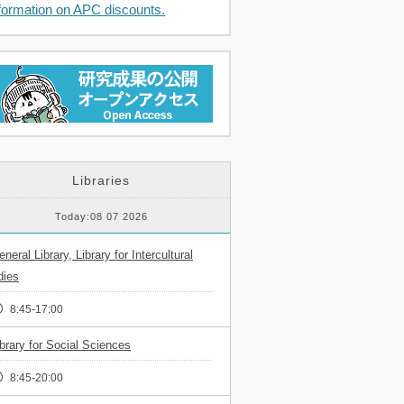
formation on APC discounts.
Libraries
Today:08 07 2026
neral Library, Library for Intercultural
dies
8:45-17:00
ibrary for Social Sciences
8:45-20:00