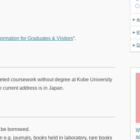
A
K
formation for Graduates & Visitors
“.
D
ted coursework without degree at Kobe University
 current address is in Japan.
n be borrowed.
We
ac
 e.g. journals, books held in laboratory, rare books