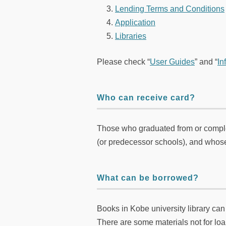
Lending Terms and Conditions
Application
Libraries
Please check “
User Guides
” and “
In
Who can receive card?
Those who graduated from or comple
(or predecessor schools), and whose
What can be borrowed?
Books in Kobe university library ca
There are some materials not for loan