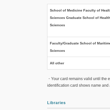
School of Medicine Faculty of Heal
Sciences Graduate School of Healt
Sciences
Faculty/Graduate School of Maritim
Sciences
All other
・Your card remains valid until the en
identification card shows name and a
Libraries