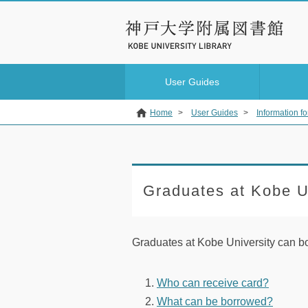
User Guides
Home
>
User Guides
>
Information fo
Graduates at Kobe U
Graduates at Kobe University can b
Who can receive card?
What can be borrowed?