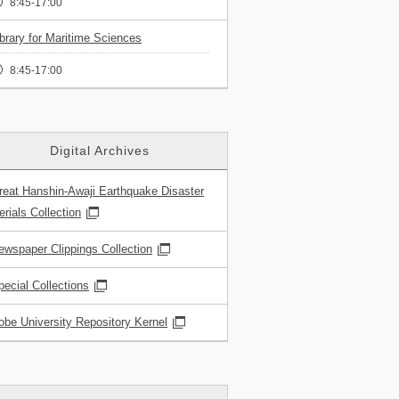
8:45-17:00
ibrary for Maritime Sciences
8:45-17:00
Digital Archives
reat Hanshin-Awaji Earthquake Disaster
rials Collection
ewspaper Clippings Collection
pecial Collections
obe University Repository Kernel