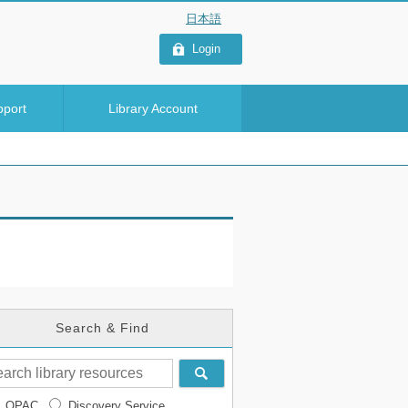
Login
pport
Library Account
Search & Find
OPAC
Discovery Service