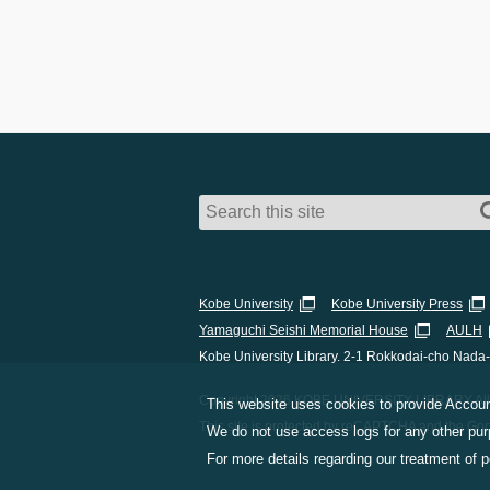
Kobe University
Kobe University Press
Yamaguchi Seishi Memorial House
AULH
Kobe University Library. 2-1 Rokkodai-cho Nada
Copyright 2026 KOBE UNIVERSITY LIBRARY All 
This website uses cookies to provide Account
This site is protected by reCAPTCHA and the Go
We do not use access logs for any other purp
For more details regarding our treatment of 