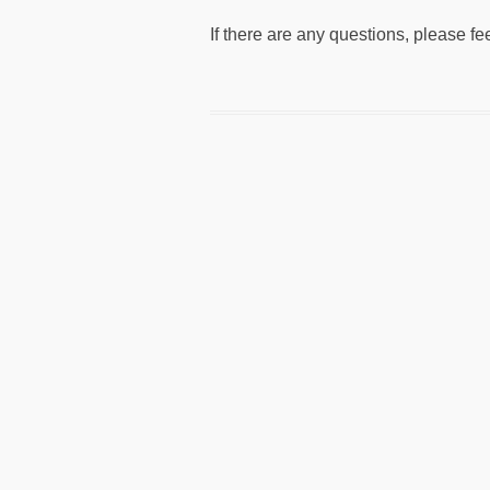
If there are any questions, please fe