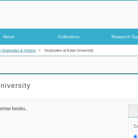
About
Collections
Research Su
r Graduates & Visitors
>
Graduates at Kobe University
niversity
orrow books.