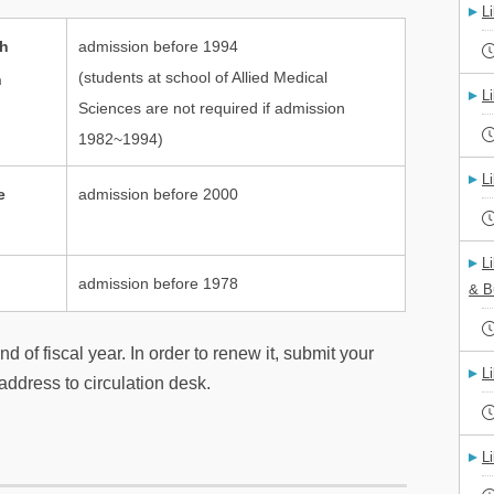
L
th
admission before 1994
(students at school of Allied Medical
h
L
Sciences are not required if admission
1982~1994)
L
e
admission before 2000
L
admission before 1978
& B
d of fiscal year. In order to renew it, submit your
L
ddress to circulation desk.
L