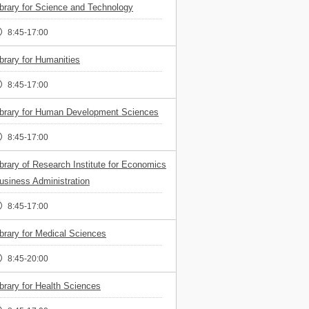
ibrary for Science and Technology
8:45-17:00
ibrary for Humanities
8:45-17:00
ibrary for Human Development Sciences
8:45-17:00
ibrary of Research Institute for Economics
usiness Administration
8:45-17:00
ibrary for Medical Sciences
8:45-20:00
ibrary for Health Sciences