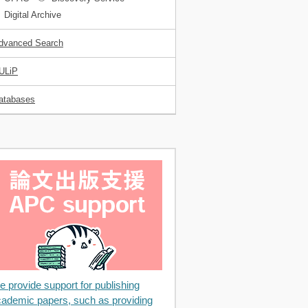
Digital Archive
dvanced Search
ULiP
atabases
 provide support for publishing
ademic papers, such as providing