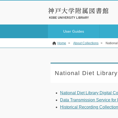
User Guides
Home
>
About Collections
>
National 
National Diet Library
National Diet Library Digital Co
Data Transmission Service for P
Historical Recording Collectio