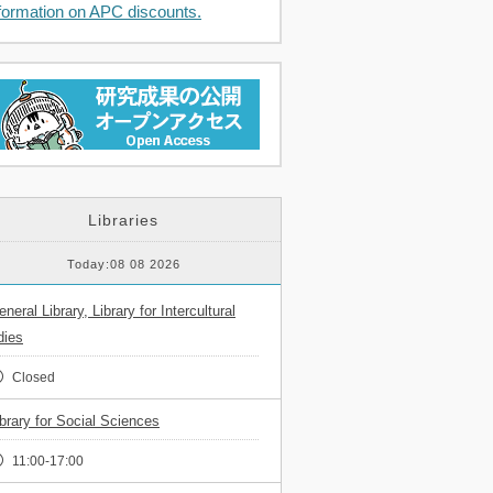
formation on APC discounts.
Libraries
Today:08 08 2026
neral Library, Library for Intercultural
dies
Closed
ibrary for Social Sciences
11:00-17:00