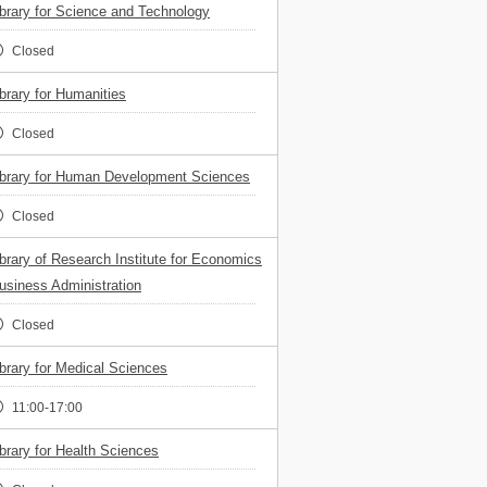
ibrary for Science and Technology
Closed
ibrary for Humanities
Closed
ibrary for Human Development Sciences
Closed
ibrary of Research Institute for Economics
usiness Administration
Closed
ibrary for Medical Sciences
11:00-17:00
ibrary for Health Sciences