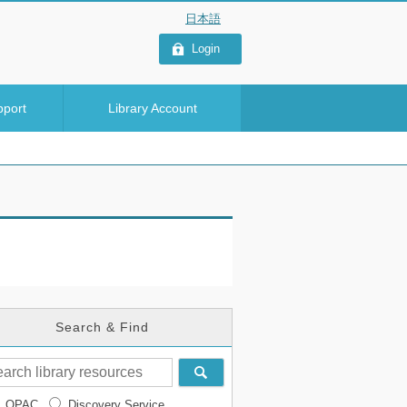
Login
pport
Library Account
Search & Find
OPAC
Discovery Service