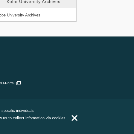
Kobe University Archives
obe University Archives
O-Portal
specific individuals.
×
 us to collect information via cookies.