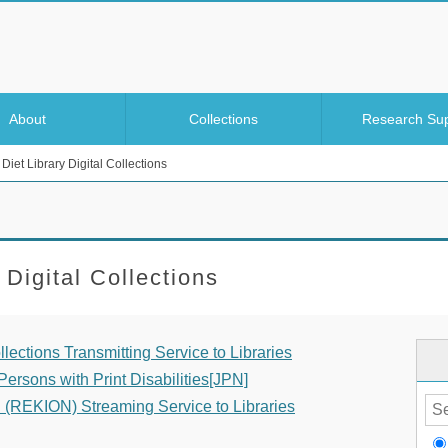
About
Collections
Research Su
Diet Library Digital Collections
 Digital Collections
llections Transmitting Service to Libraries
ersons with Print Disabilities[JPN]
n (REKION) Streaming Service to Libraries