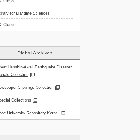
Closed
ibrary for Maritime Sciences
Closed
Digital Archives
reat Hanshin-Awaji Earthquake Disaster
rials Collection
ewspaper Clippings Collection
pecial Collections
obe University Repository Kernel