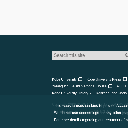
Kobe University
Kobe University Press
Yamaguchi Seishi Memorial House
AULH
Kobe University Library. 2-1 Rokkodai-cho Nada
Copyright 2026 KOBE UNIVERSITY LIBRARY All 
This website uses cookies to provide Account
This site is protected by reCAPTCHA and the Go
We do not use access logs for any other purp
For more details regarding our treatment of 