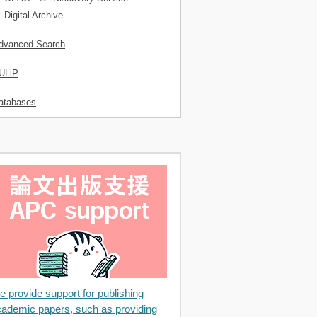
Digital Archive
dvanced Search
ULiP
atabases
 provide support for publishing
ademic papers, such as providing