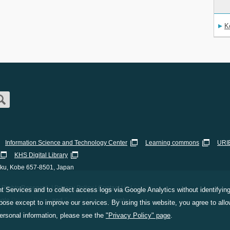
K
Information Science and Technology Center
Learning commons
URIB
KHS Digital Library
-ku, Kobe 657-8501, Japan
Rights Reserved. |
Privacy Policy
|
Contact Us
|
Staff Only
 Services and to collect access logs via Google Analytics without identifying 
ogle
Privacy Policy
and
Terms of Service
apply.
ose except to improve our services. By using this website, you agree to allow
personal information, please see the
"Privacy Policy" page
.