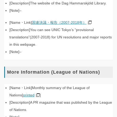
The website of the Dag Hammarskjöld Library.
–
国連決議・報告（2007-2018年）
You can see UNIC Tokyo’s “provisional
translations”(2007-2018) for UN resolutions and major reports
in this webpage.
–
More Information (League of Nations)
Monthly summary of the League of
Nations[
printed
]
A PR magazine that was published by the League
of Nations.