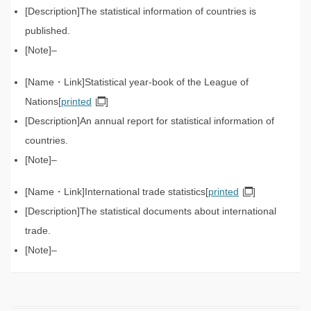
The statistical information of countries is
published.
–
Statistical year-book of the League of
Nations[
printed
]
An annual report for statistical information of
countries.
–
International trade statistics[
printed
]
The statistical documents about international
trade.
–