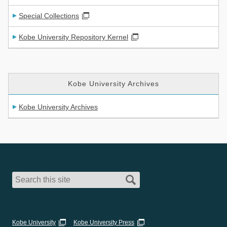
Special Collections
Kobe University Repository Kernel
Kobe University Archives
Kobe University Archives
Kobe University
Kobe University Press