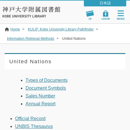
Home
>
KULiP: Kobe University Library Pathfinder
>
Information Retrieval Methods
>
United Nations
United Nations
Types of Documents
Document Symbols
Sales Number
Annual Report
Official Record
UNBIS Thesaurus