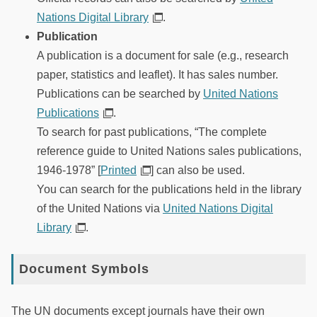
Nations Digital Library
.
Publication
A publication is a document for sale (e.g., research
paper, statistics and leaflet). It has sales number.
Publications can be searched by
United Nations
Publications
.
To search for past publications, “The complete
reference guide to United Nations sales publications,
1946-1978” [
Printed
] can also be used.
You can search for the publications held in the library
of the United Nations via
United Nations Digital
Library
.
Document Symbols
The UN documents except journals have their own