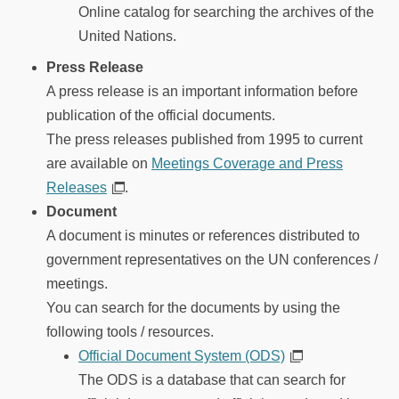
Online catalog for searching the archives of the
United Nations.
Press Release
A press release is an important information before
publication of the official documents.
The press releases published from 1995 to current
are available on
Meetings Coverage and Press
Releases
.
Document
A document is minutes or references distributed to
government representatives on the UN conferences /
meetings.
You can search for the documents by using the
following tools / resources.
Official Document System (ODS)
The ODS is a database that can search for