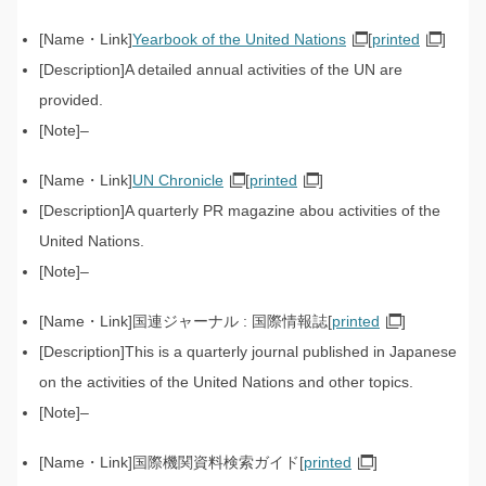
Yearbook of the United Nations
[
printed
]
A detailed annual activities of the UN are
provided.
–
UN Chronicle
[
printed
]
A quarterly PR magazine abou activities of the
United Nations.
–
国連ジャーナル : 国際情報誌[
printed
]
This is a quarterly journal published in Japanese
on the activities of the United Nations and other topics.
–
国際機関資料検索ガイド[
printed
]