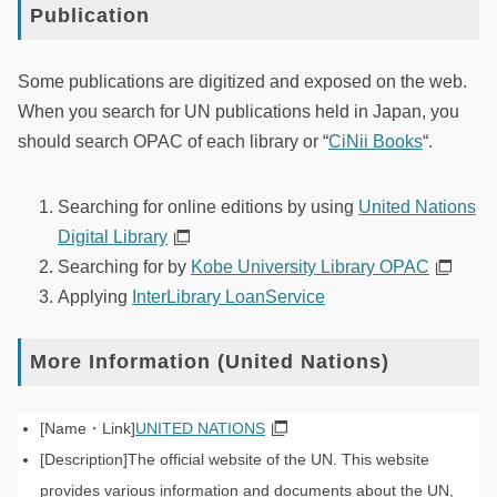
Publication
Some publications are digitized and exposed on the web.
When you search for UN publications held in Japan, you
should search OPAC of each library or “
CiNii Books
“.
Searching for online editions by using
United Nations
Digital Library
Searching for by
Kobe University Library OPAC
Applying
InterLibrary LoanService
More Information (United Nations)
UNITED NATIONS
The official website of the UN. This website
provides various information and documents about the UN,