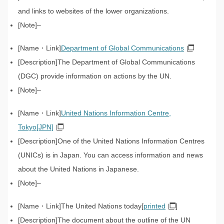
and links to websites of the lower organizations.
–
Department of Global Communications
The Department of Global Communications
(DGC) provide information on actions by the UN.
–
United Nations Information Centre,
Tokyo[JPN]
One of the United Nations Information Centres
(UNICs) is in Japan. You can access information and news
about the United Nations in Japanese.
–
The United Nations today[
printed
]
The document about the outline of the UN