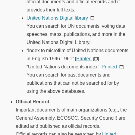
official documents and official records and it
provides their full texts.
United Nations Digital library
You can search for UN documents, voting data,
speeches, maps, publications, and more in the
United Nations Digital Library.
“Index to microfilm of United Nations documents
in English 1946-1961” [
Printed
]
“United Nations documents index” [
Printed
]
You can search for past documents and
publications that can not be searched for by
using the above databases.
Official Record
Important documents of main organizations (e.g., the
General Assembly, ECOSOC, Security Council) are
edited and published as official records.
Official records can also be searched by
United