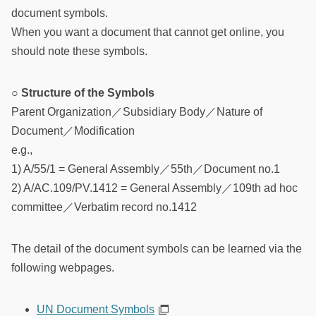
document symbols.
When you want a document that cannot get online, you
should note these symbols.
○ Structure of the Symbols
Parent Organization／Subsidiary Body／Nature of
Document／Modification
e.g.,
1) A/55/1 = General Assembly／55th／Document no.1
2) A/AC.109/PV.1412 = General Assembly／109th ad hoc
committee／Verbatim record no.1412
The detail of the document symbols can be learned via the
following webpages.
UN Document Symbols