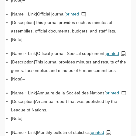
–
Official journal[
printed
]
This journal provides such as minutes of
assemblies, official documents, budgets, and staff lists.
–
Official journal. Special supplement[
printed
]
This journal provides minutes and results of the
general assemblies and minutes of 6 main committees.
–
Annuaire de la Société des Nations[
printed
]
An annual report that was published by the
League of Nations.
–
Monthly bulletin of statistics[
printed
]