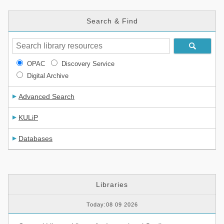
Search & Find
OPAC
Discovery Service
Digital Archive
Advanced Search
KULiP
Databases
Libraries
Today:08 09 2026