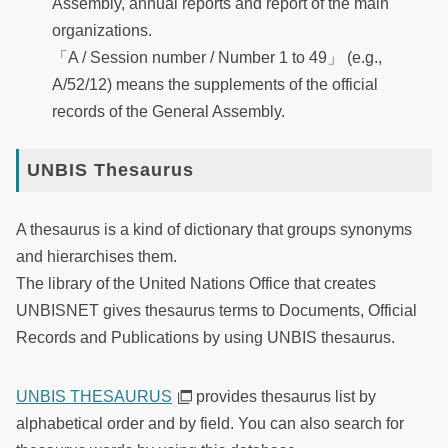
Assembly, annual reports and report of the main
organizations.
「A / Session number / Number 1 to 49」 (e.g.,
A/52/12) means the supplements of the official
records of the General Assembly.
UNBIS Thesaurus
A thesaurus is a kind of dictionary that groups synonyms
and hierarchises them.
The library of the United Nations Office that creates
UNBISNET gives thesaurus terms to Documents, Official
Records and Publications by using UNBIS thesaurus.
UNBIS THESAURUS
provides thesaurus list by
alphabetical order and by field. You can also search for