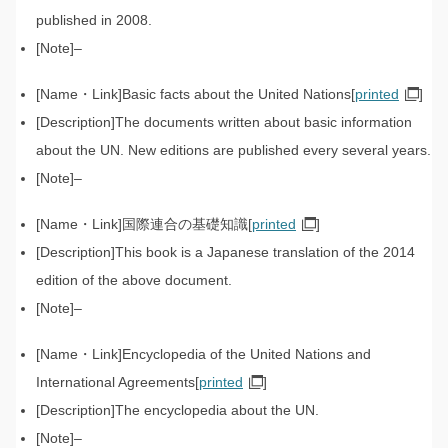
published in 2008.
–
Basic facts about the United Nations[
printed
]
The documents written about basic information
about the UN. New editions are published every several years.
–
国際連合の基礎知識[
printed
]
This book is a Japanese translation of the 2014
edition of the above document.
–
Encyclopedia of the United Nations and
International Agreements[
printed
]
The encyclopedia about the UN.
–