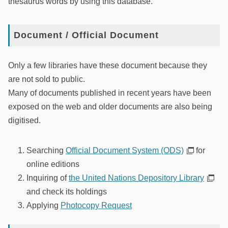
thesaurus words by using this database.
Document / Official Document
Only a few libraries have these document because they
are not sold to public.
Many of documents published in recent years have been
exposed on the web and older documents are also being
digitised.
Searching
Official Document System (ODS)
for
online editions
Inquiring of
the United Nations Depository Library
and check its holdings
Applying
Photocopy Request