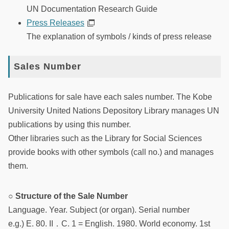
UN Documentation Research Guide
Press Releases
The explanation of symbols / kinds of press release
Sales Number
Publications for sale have each sales number. The Kobe
University United Nations Depository Library manages UN
publications by using this number.
Other libraries such as the Library for Social Sciences
provide books with other symbols (call no.) and manages
them.
○ Structure of the Sale Number
Language. Year. Subject (or organ). Serial number
e.g.) E. 80. II．C. 1 = English. 1980. World economy. 1st