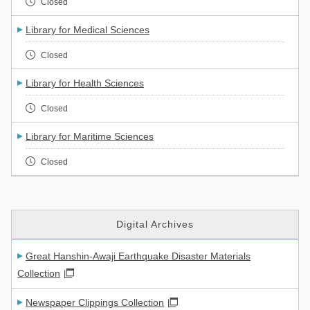
Closed
Library for Medical Sciences
Closed
Library for Health Sciences
Closed
Library for Maritime Sciences
Closed
Digital Archives
Great Hanshin-Awaji Earthquake Disaster Materials
Collection
Newspaper Clippings Collection