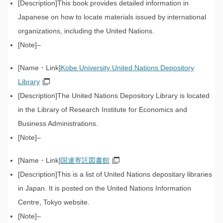
This book provides detailed information in
Japanese on how to locate materials issued by international
organizations, including the United Nations.
–
Kobe University United Nations Depository
Library
The United Nations Depository Library is located
in the Library of Research Institute for Economics and
Business Administrations.
–
国連寄託図書館
This is a list of United Nations depositary libraries
in Japan. It is posted on the United Nations Information
Centre, Tokyo website.
–