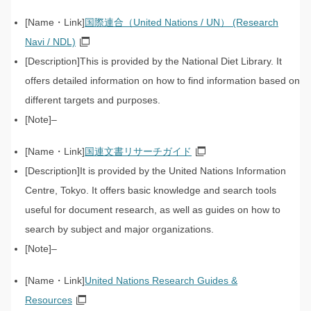
国際連合（United Nations / UN） (Research
Navi / NDL)
This is provided by the National Diet Library. It
offers detailed information on how to find information based on
different targets and purposes.
–
国連文書リサーチガイド
It is provided by the United Nations Information
Centre, Tokyo. It offers basic knowledge and search tools
useful for document research, as well as guides on how to
search by subject and major organizations.
–
United Nations Research Guides &
Resources