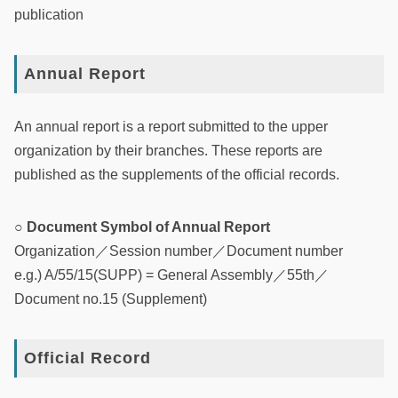
publication
Annual Report
An annual report is a report submitted to the upper
organization by their branches. These reports are
published as the supplements of the official records.
○ Document Symbol of Annual Report
Organization／Session number／Document number
e.g.) A/55/15(SUPP) = General Assembly／55th／
Document no.15 (Supplement)
Official Record