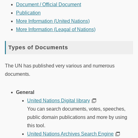
Document / Official Document
Publication
More Information (United Nations)
More Information (Leagal of Nations)
Types of Documents
The UN has published very various and numerous
documents.
General
United Nations Digital library
You can search documents, votes, speeches,
public domain publications and more by using
this tool.
United Nations Archives Search Engine