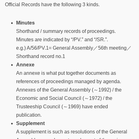
Official Records have the following 3 kinds.
Minutes
Shorthand / summary records of proceedings.
Minutes are indicated by “/PV.” and “/SR.”.
e.g.) A/56/PV.1= General Assembly／56th meeting／
Shorthand record no.1
Annexe
An annexe is what put together documents as
references of proceedings managed by agenda.
Annexes of the General Assembly (～1992) / the
Economic and Social Council (～1972) / the
Trusteeship Council (～1969) have ended
publication.
Supplement
A supplement is such as resolutions of the General