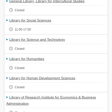
General Library, Library for Intercultural Studies
Closed
Library for Social Sciences
11:00-17:00
Library for Science and Technology
Closed
Library for Humanities
Closed
Library for Human Development Sciences
Closed
Library of Research Institute for Economics & Business
Administration